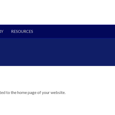
RY
RESOURCES
cted to the home page of your website.