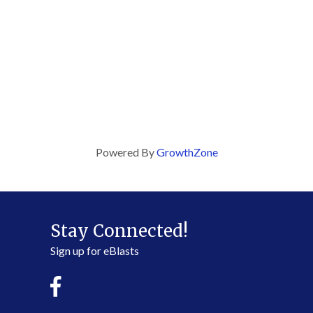
Powered By
GrowthZone
Stay Connected!
Sign up for eBlasts