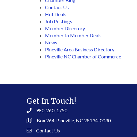
Chamber Blog
Contact Us
Hot Deals
Job Postings
Member Directory
Member to Member Deals
News
Pineville Area Business Directory
Pineville NC Chamber of Commerce
Get In Touch!
980-260-1750
Box 264, Pineville, NC 28134-0030
Contact Us