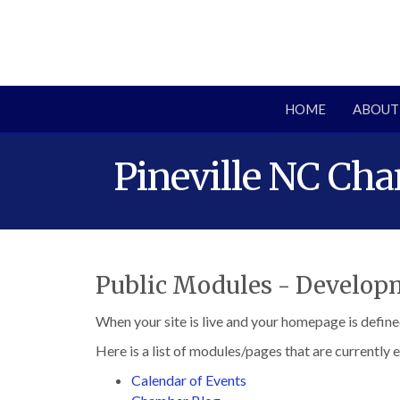
HOME
ABOUT
Pineville NC Ch
Public Modules - Develo
When your site is live and your homepage is define
Here is a list of modules/pages that are currently 
Calendar of Events