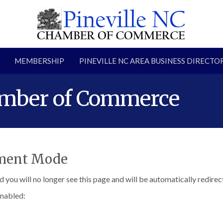
MEMBERSHIP
PINEVILLE NC AREA BUSINESS DIRECTO
amber of Commerce
pment Mode
d you will no longer see this page and will be automatically redire
enabled: