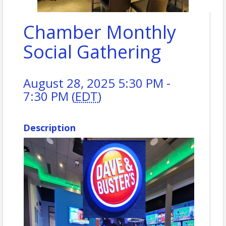
Chamber Monthly
Social Gathering
August 28, 2025 5:30 PM -
7:30 PM (
EDT
)
Description