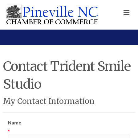
M
Contact Trident Smile
Studio
My Contact Information
Name
*