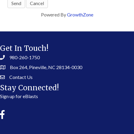
Powered By
GrowthZone
Get In Touch!
980-260-1750
Box 264, Pineville, NC 28134-0030
Contact Us
Stay Connected!
Sign up for eBlasts