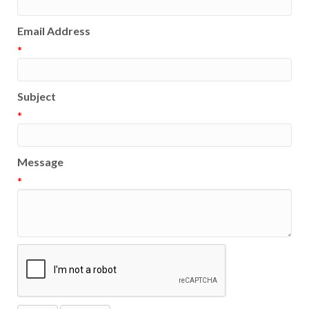
Email Address
*
Subject
*
Message
*