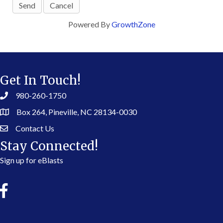
Powered By
GrowthZone
Get In Touch!
980-260-1750
Box 264, Pineville, NC 28134-0030
Contact Us
Stay Connected!
Sign up for eBlasts