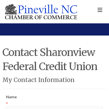
M
Contact Sharonview
Federal Credit Union
My Contact Information
Name
*