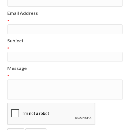
Email Address
*
Subject
*
Message
*