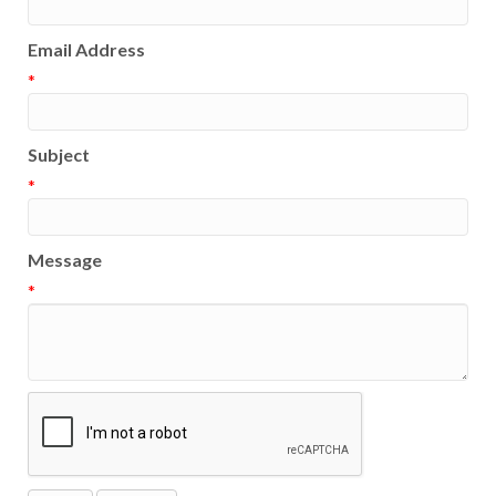
Email Address
*
Subject
*
Message
*