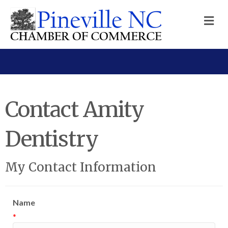
M
Contact Amity
Dentistry
My Contact Information
Name
*