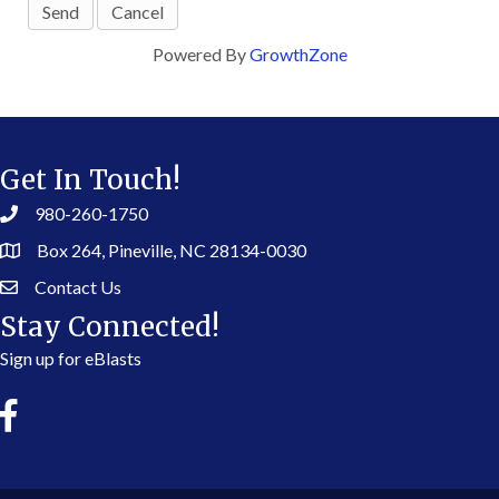
Powered By
GrowthZone
Get In Touch!
980-260-1750
Box 264, Pineville, NC 28134-0030
Contact Us
Stay Connected!
Sign up for eBlasts