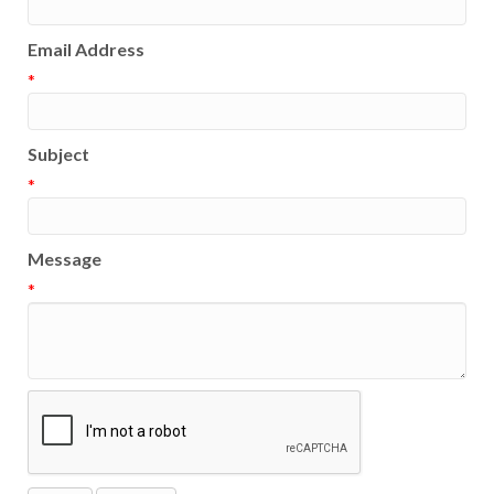
Email Address
*
Subject
*
Message
*