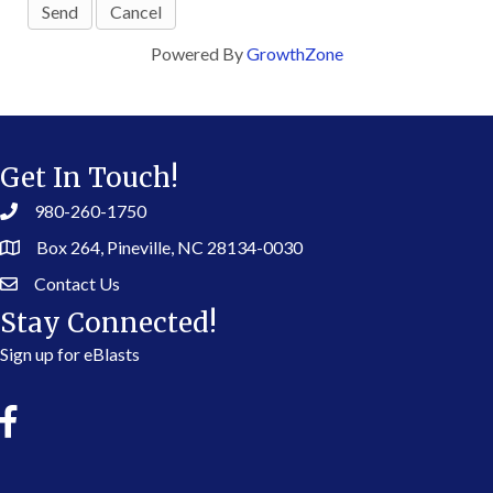
Powered By
GrowthZone
Get In Touch!
980-260-1750
Box 264, Pineville, NC 28134-0030
Contact Us
Stay Connected!
Sign up for eBlasts