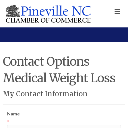
M
Contact Options
Medical Weight Loss
My Contact Information
Name
*