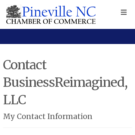
M
Contact
BusinessReimagined,
LLC
My Contact Information