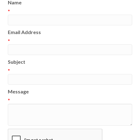
Name
*
Email Address
*
Subject
*
Message
*