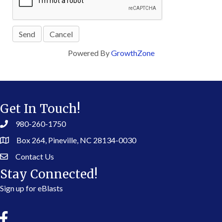
Powered By
GrowthZone
Get In Touch!
980-260-1750
Box 264, Pineville, NC 28134-0030
Contact Us
Stay Connected!
Sign up for eBlasts