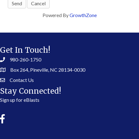
Powered By
GrowthZone
Get In Touch!
980-260-1750
Box 264, Pineville, NC 28134-0030
Contact Us
Stay Connected!
Sign up for eBlasts