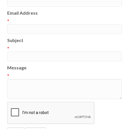
Email Address
*
Subject
*
Message
*