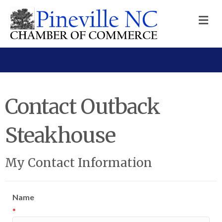
M
Contact Outback
Steakhouse
My Contact Information
Name
*