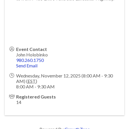
Event Contact
John Holobinko
980.260.1750
Send Email
Wednesday, November 12, 2025 (8:00 AM - 9:30
AM) (
EST
)
8:00 AM - 9:30 AM
Registered Guests
14