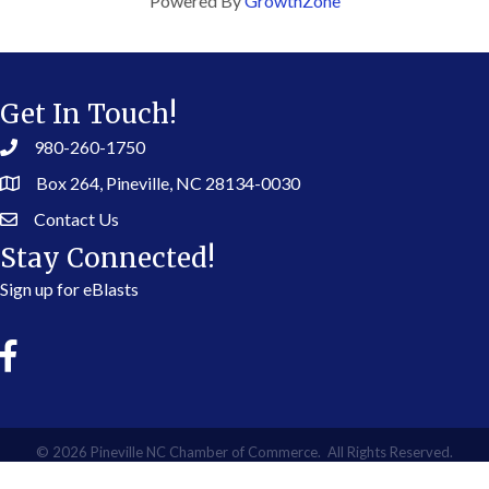
Powered By
GrowthZone
Get In Touch!
980-260-1750
Box 264, Pineville, NC 28134-0030
Contact Us
Stay Connected!
Sign up for eBlasts
©
2026
Pineville NC Chamber of Commerce.
All Rights Reserved.