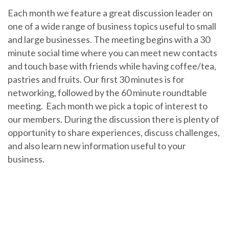
Each month we feature a great discussion leader on
one of a wide range of business topics useful to small
and large businesses. The meeting begins with a 30
minute social time where you can meet new contacts
and touch base with friends while having coffee/tea,
pastries and fruits.
Our first 30 minutes is for
networking, followed by the 60 minute roundtable
meeting. Each month we pick a topic of interest to
our members. During the discussion there is plenty of
opportunity to share experiences, discuss challenges,
and also learn new information useful to your
business.