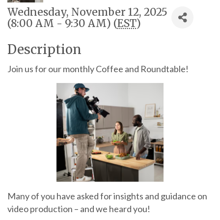
Wednesday, November 12, 2025
(8:00 AM - 9:30 AM) (
EST
)
Description
Join us for our monthly Coffee and Roundtable!
Many of you have asked for insights and guidance on
video production – and we heard you!