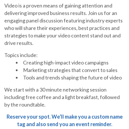
Video is a proven means of gaining attention and
delivering improved business results. Join us for an
engaging panel discussion featuring industry experts
who will share their experiences, best practices and
strategies to make your video content stand out and
drive results.
Topics include:
Creating high-impact video campaigns
Marketing strategies that convert to sales
Tools and trends shaping the future of video
We start with a 30 minute networking session
including free coffee and a light breakfast, followed
by the roundtable.
Reserve your spot. We’ll make you a custom name
tag and also send you an event reminder.