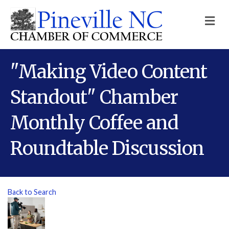
M
"Making Video Content
Standout" Chamber
Monthly Coffee and
Roundtable Discussion
Back to Search