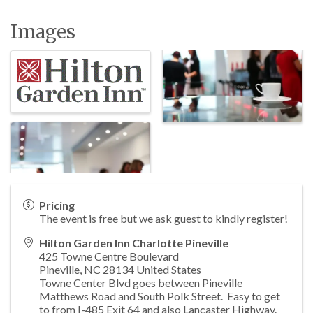
Images
Pricing
The event is free but we ask guest to kindly register!
Hilton Garden Inn Charlotte Pineville
425 Towne Centre Boulevard
Pineville
,
NC
28134
United States
Towne Center Blvd goes between Pineville
Matthews Road and South Polk Street. Easy to get
to from I-485 Exit 64 and also Lancaster Highway.