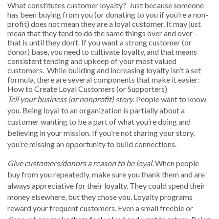
What constitutes customer loyalty? Just because someone
has been buying from you (or donating to you if you’re a non-
profit) does not mean they are a loyal customer. It may just
mean that they tend to do the same things over and over –
that is until they don’t. If you want a strong customer (or
donor) base, you need to cultivate loyalty, and that means
consistent tending and upkeep of your most valued
customers. While building and increasing loyalty isn’t a set
formula, there are several components that make it easier:
How to Create Loyal Customers (or Supporters)
Tell your business (or nonprofit) story
. People want to know
you. Being loyal to an organization is partially about a
customer wanting to be a part of what you’re doing and
believing in your mission. If you’re not sharing your story,
you’re missing an opportunity to build connections.
Give customers/donors a reason to be loyal.
When people
buy from you repeatedly, make sure you thank them and are
always appreciative for their loyalty. They could spend their
money elsewhere, but they chose you. Loyalty programs
reward your frequent customers. Even a small freebie or