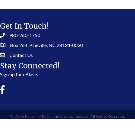
Get In Touch!
980-260-1750
Box 264, Pineville, NC 28134-0030
Contact Us
Stay Connected!
Sign up for eBlasts
©
2026
Pineville NC Chamber of Commerce.
All Rights Reserved.