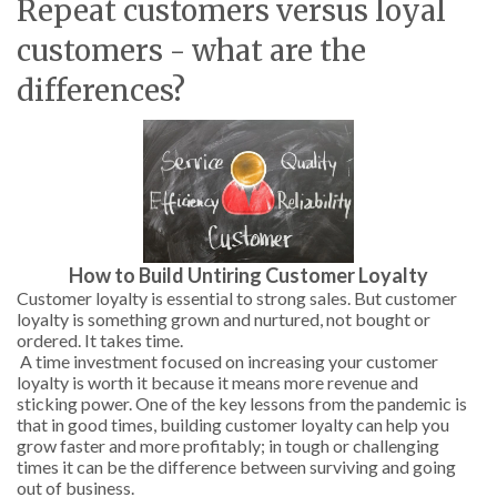
Repeat customers versus loyal
customers - what are the
differences?
How to Build Untiring Customer Loyalty
Customer loyalty is essential to strong sales. But customer
loyalty is something grown and nurtured, not bought or
ordered. It takes time.
A time investment focused on increasing your customer
loyalty is worth it because it means more revenue and
sticking power. One of the key lessons from the pandemic is
that in good times, building customer loyalty can help you
grow faster and more profitably; in tough or challenging
times it can be the difference between surviving and going
out of business.