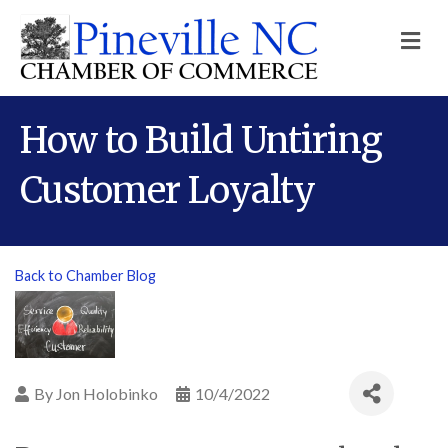
M
How to Build Untiring
Customer Loyalty
Back to Chamber Blog
By
Jon Holobinko
10/4/2022