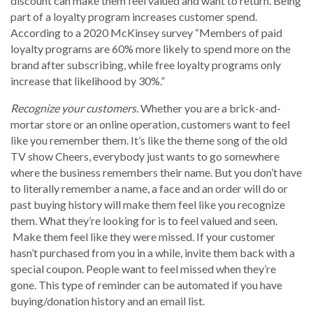
discount can make them feel valued and want to return. Being
part of a loyalty program increases customer spend.
According to a 2020 McKinsey survey “Members of paid
loyalty programs are 60% more likely to spend more on the
brand after subscribing, while free loyalty programs only
increase that likelihood by 30%.”
Recognize your customers.
Whether you are a brick-and-
mortar store or an online operation, customers want to feel
like you remember them. It’s like the theme song of the old
TV show Cheers, everybody just wants to go somewhere
where the business remembers their name. But you don’t have
to literally remember a name, a face and an order will do or
past buying history will make them feel like you recognize
them. What they’re looking for is to feel valued and seen.
Make them feel like they were missed. If your customer
hasn’t purchased from you in a while, invite them back with a
special coupon. People want to feel missed when they’re
gone. This type of reminder can be automated if you have
buying/donation history and an email list.