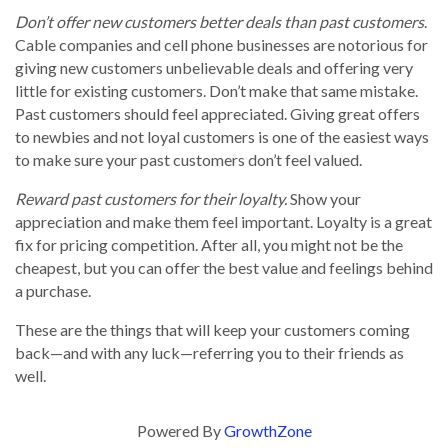
Don’t offer new customers better deals than past customers
.
Cable companies and cell phone businesses are notorious for
giving new customers unbelievable deals and offering very
little for existing customers. Don’t make that same mistake.
Past customers should feel appreciated. Giving great offers
to newbies and not loyal customers is one of the easiest ways
to make sure your past customers don’t feel valued.
Reward past customers for their loyalty.
Show your
appreciation and make them feel important. Loyalty is a great
fix for pricing competition. After all, you might not be the
cheapest, but you can offer the best value and feelings behind
a purchase.
These are the things that will keep your customers coming
back—and with any luck—referring you to their friends as
well.
Powered By
GrowthZone