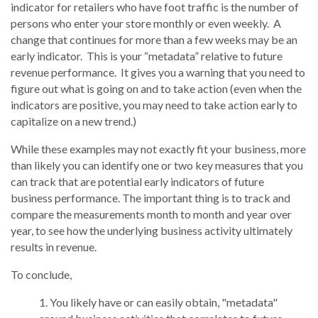
indicator for retailers who have foot traffic is the number of
persons who enter your store monthly or even weekly. A
change that continues for more than a few weeks may be an
early indicator. This is your “metadata” relative to future
revenue performance. It gives you a warning that you need to
figure out what is going on and to take action (even when the
indicators are positive, you may need to take action early to
capitalize on a new trend.)
While these examples may not exactly fit your business, more
than likely you can identify one or two key measures that you
can track that are potential early indicators of future
business performance. The important thing is to track and
compare the measurements month to month and year over
year, to see how the underlying business activity ultimately
results in revenue.
To conclude,
You likely have or can easily obtain, "metadata"