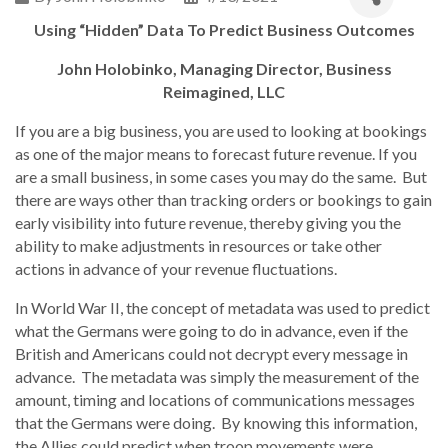
Using “Hidden” Data To Predict Business Outcomes
John Holobinko, Managing Director, Business
Reimagined, LLC
If you are a big business, you are used to looking at bookings
as one of the major means to forecast future revenue. If you
are a small business, in some cases you may do the same. But
there are ways other than tracking orders or bookings to gain
early visibility into future revenue, thereby giving you the
ability to make adjustments in resources or take other
actions in advance of your revenue fluctuations.
In World War II, the concept of metadata was used to predict
what the Germans were going to do in advance, even if the
British and Americans could not decrypt every message in
advance. The metadata was simply the measurement of the
amount, timing and locations of communications messages
that the Germans were doing. By knowing this information,
the Allies could predict when troop movements were