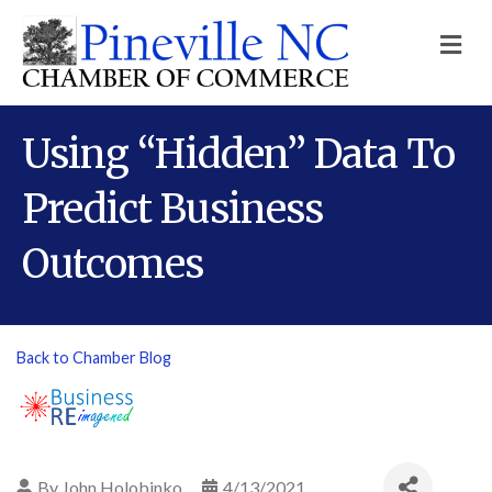
M
Using “Hidden” Data To
Predict Business
Outcomes
Back to Chamber Blog
By
John Holobinko
4/13/2021