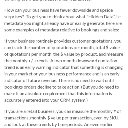
How can your business have fewer downside and upside
surprises? To get you to think about what "Hidden Data", i.e.
metadata you might already have or easily generate, here are
some examples of metadata relative to bookings and sales:
If your business routinely provides customer quotations, you
can track the number of quotations per month, total $ value
of quotations per month, the $ value by product, and measure
the monthly +/- trends. A two month downward quotation
trend is an early warning indicator that something is changing
in your market or your business performance and is an early
indicator of future revenue. There is no need to wait until
bookings orders decline to take action. (But you do need to
make it an absolute requirement that this information is
accurately entered into your CRM system.)
If you are a retail business, you can measure the monthly # of
transactions, monthly $ value per transaction, even by SKU,
and look at these trends by time periods. An even earlier