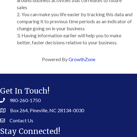
around business activities that correlates to future
sales
You can make you life easier by tracking this data and
comparing it to previous time periods as an indicator of
change going on in your business
Having information earlier will help you to make
better, faster decisions relative to your business.
Powered By
GrowthZone
Get In Touch!
980-260-1750
Box 264, Pineville, NC 28134-0030
Contact Us
Stay Connected!