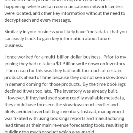
happening, where certain communications network centers
were located, and other key information without the need to
decrypt each and every message.
Similarly in your business you likely have “metadata” that you
can easily track to gain key information about future
business.
I once worked for a multi-billion dollar business. Prior to my
joining they had to take a $1 Billion write down on inventory.
The reason for this was they had built too much of certain
products ahead of time because they did not see a slowdown
in demand coming for those products. By the time bookings
declined it was too late. The inventory was already built.
However, if they had used some readily available metadata,
they could have foreseen the slowdown much earlier and
likely avoided overbuilding inventory. Instead, management
was fixated with using bookings reports and manufacturing
lead times as their main revenue forecasting tools, resulting in
building too much product which was unsold.