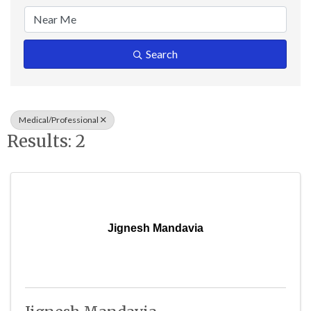
Search
Medical/Professional
Results: 2
Jignesh Mandavia