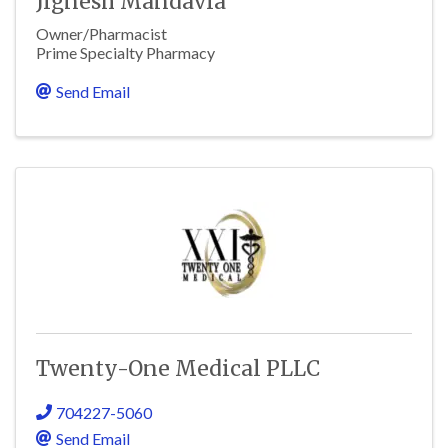
Jignesh Mandavia
Owner/Pharmacist
Prime Specialty Pharmacy
Send Email
Twenty-One Medical PLLC
704227-5060
Send Email