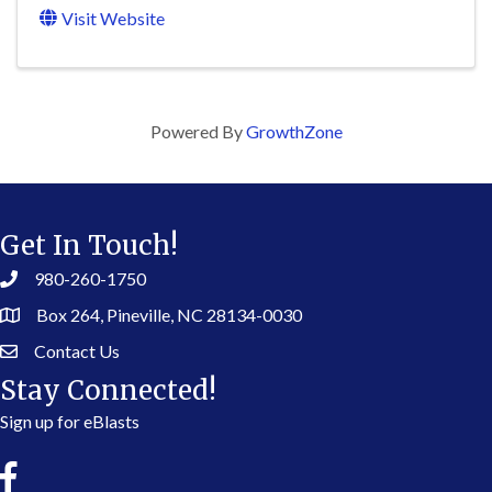
Visit Website
Powered By
GrowthZone
Get In Touch!
980-260-1750
Box 264, Pineville, NC 28134-0030
Contact Us
Stay Connected!
Sign up for eBlasts