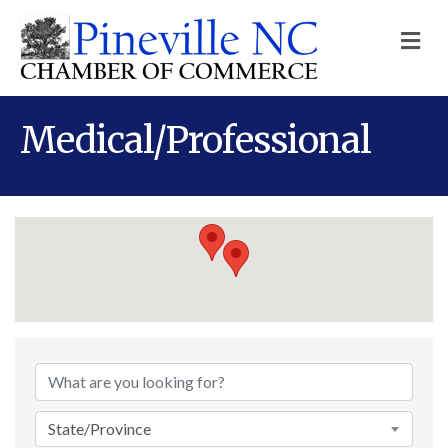
M
Medical/Professional
{Directory Results}
State/Province