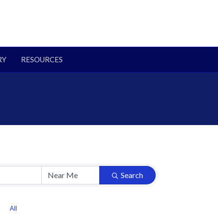
RY
RESOURCES
Search
All