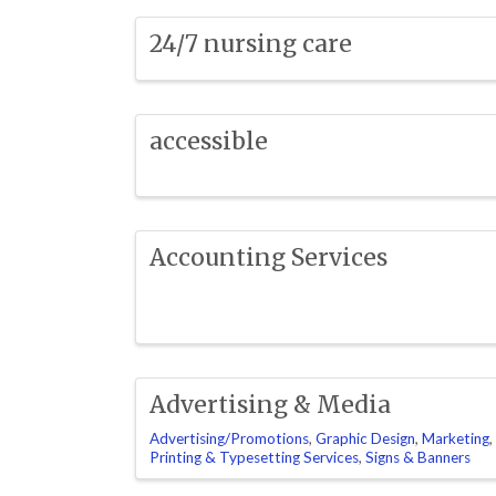
24/7 nursing care
accessible
Accounting Services
Advertising & Media
Advertising/Promotions
Graphic Design
Marketing
Printing & Typesetting Services
Signs & Banners