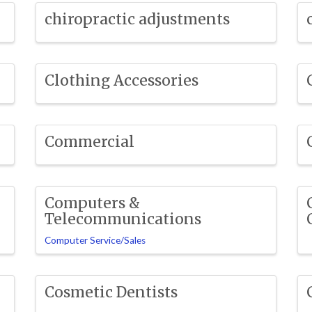
chiropractic adjustments
Clothing Accessories
Commercial
Computers &
Telecommunications
Computer Service/Sales
Cosmetic Dentists