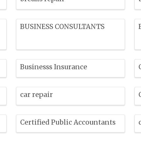
BUSINESS CONSULTANTS
Businesss Insurance
car repair
Certified Public Accountants