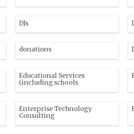
DJs
donations
Educational Services
(including schools
Enterprise Technology
Consulting