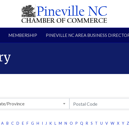
MEMBERSHIP
PINEVILLE NC AREA BUSINESS DIRECTO
ry
ate/Province
A
B
C
D
E
F
G
H
I
J
K
L
M
N
O
P
Q
R
S
T
U
V
W
X
Y
Z