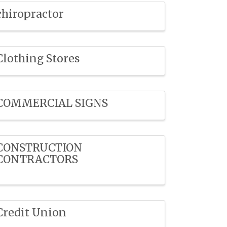
chiropractor
Clothing Stores
COMMERCIAL SIGNS
CONSTRUCTION
CONTRACTORS
Credit Union