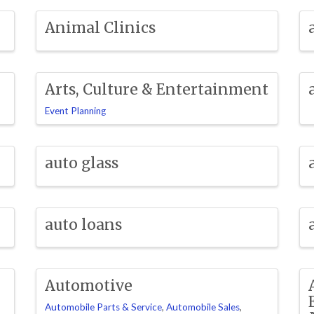
Animal Clinics
Arts, Culture & Entertainment
Event Planning
auto glass
auto loans
Automotive
Automobile Parts & Service
Automobile Sales