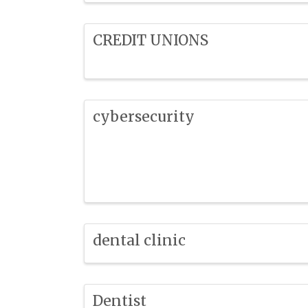
CREDIT UNIONS
cybersecurity
dental clinic
Dentist