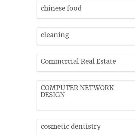
chinese food
cleaning
Commcrcial Real Estate
COMPUTER NETWORK
DESIGN
cosmetic dentistry