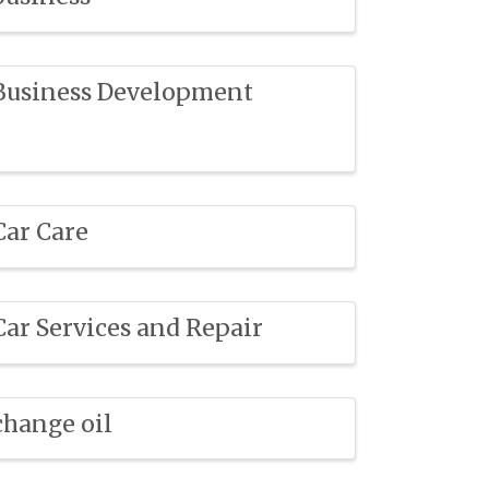
Business Development
Car Care
Car Services and Repair
change oil