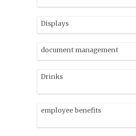
Displays
document management
Drinks
employee benefits