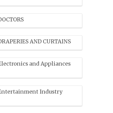
DOCTORS
DRAPERIES AND CURTAINS
Electronics and Appliances
Entertainment Industry