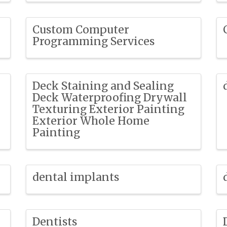
Custom Computer
Programming Services
Deck Staining and Sealing
Deck Waterproofing Drywall
Texturing Exterior Painting
Exterior Whole Home
Painting
dental implants
Dentists