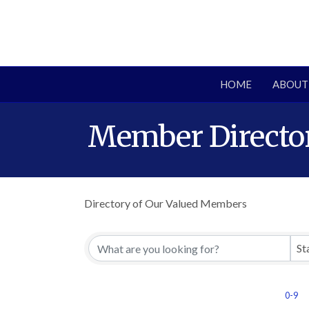
HOME
ABOUT
Member Directo
Directory of Our Valued Members
St
0-9