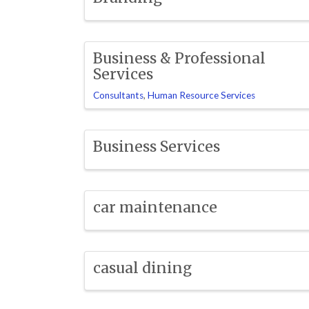
Business & Professional
Services
Consultants
Human Resource Services
Business Services
car maintenance
casual dining