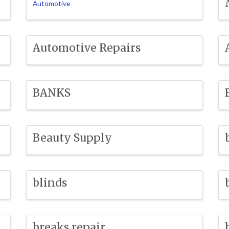
Automotive
Automotive Repairs
BANKS
Beauty Supply
blinds
breaks repair