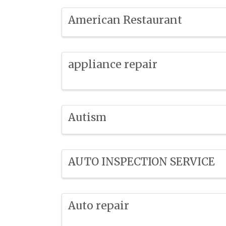
American Restaurant
appliance repair
Autism
AUTO INSPECTION SERVICE
Auto repair