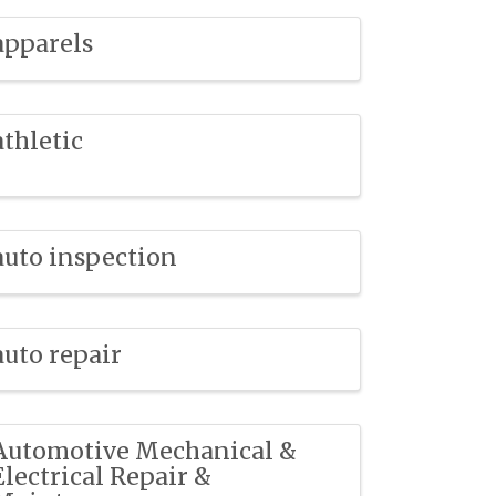
apparels
athletic
auto inspection
auto repair
Automotive Mechanical &
Electrical Repair &