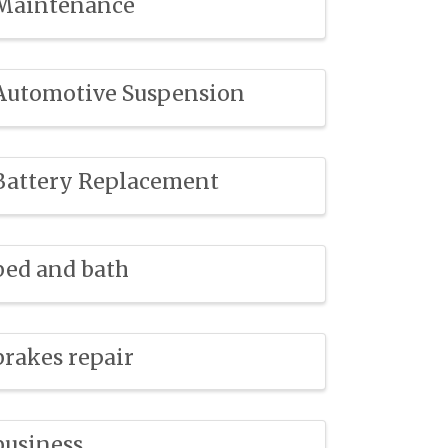
Maintenance
Automotive Suspension
Battery Replacement
bed and bath
brakes repair
business