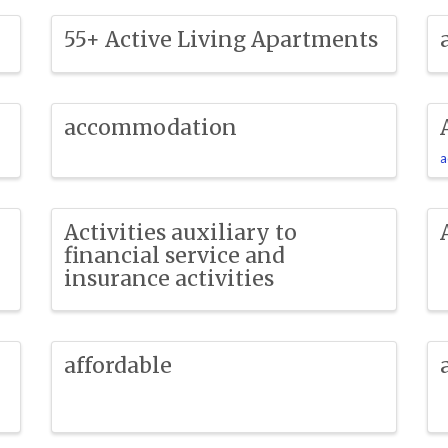
55+ Active Living Apartments
accommodation
a
Activities auxiliary to
financial service and
insurance activities
affordable