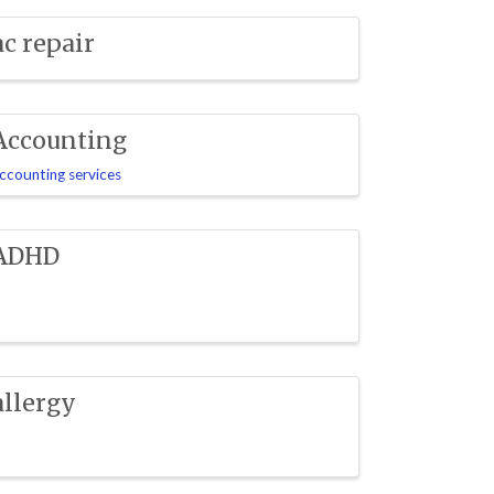
ac repair
Accounting
ccounting services
ADHD
allergy