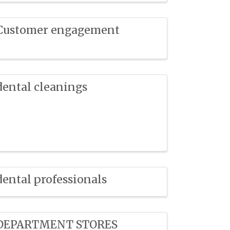
Customer engagement
dental cleanings
dental professionals
DEPARTMENT STORES