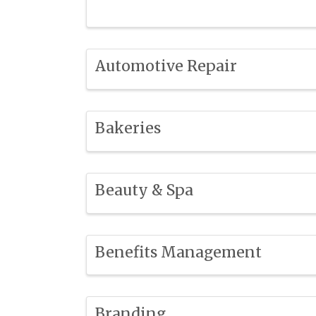
Automotive Repair
Bakeries
Beauty & Spa
Benefits Management
Branding