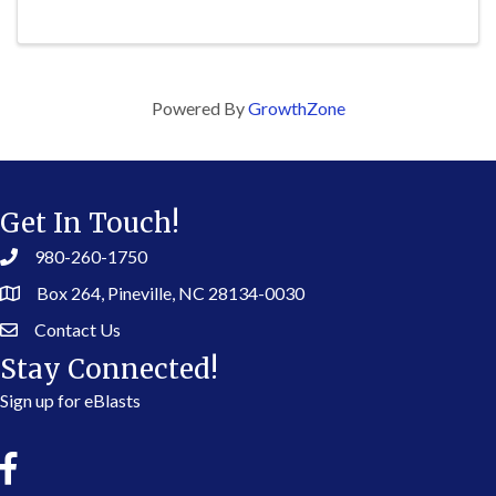
Powered By
GrowthZone
Get In Touch!
980-260-1750
Box 264, Pineville, NC 28134-0030
Contact Us
Stay Connected!
Sign up for eBlasts