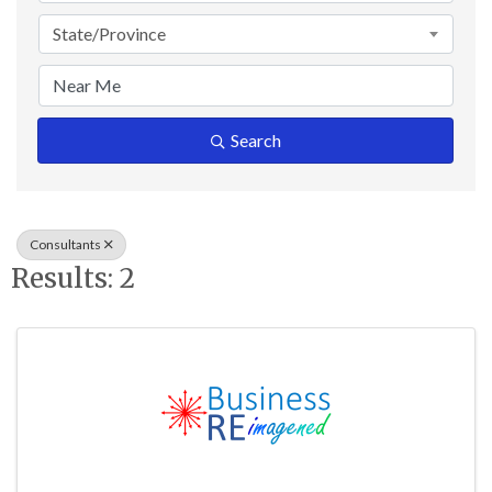
State/Province
Search
Consultants
Results: 2