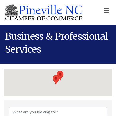
M
Business & Professional
Services
{Directory Results}