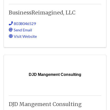
BusinessReimagined, LLC
8038046529
Send Email
Visit Website
DJD Mangement Consulting
DJD Mangement Consulting