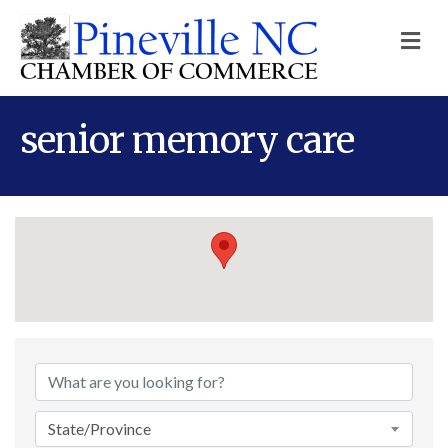
M
senior memory care
{Directory Results}
State/Province