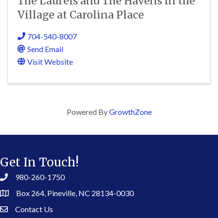
The Laurels and The Havens in the
Village at Carolina Place
704-540-8007
Send Email
Visit Website
Powered By
GrowthZone
Get In Touch!
980-260-1750
Box 264, Pineville, NC 28134-0030
Contact Us