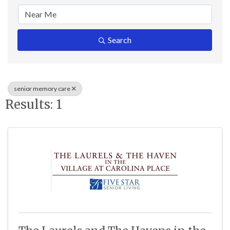
Search
senior memory care
Results: 1