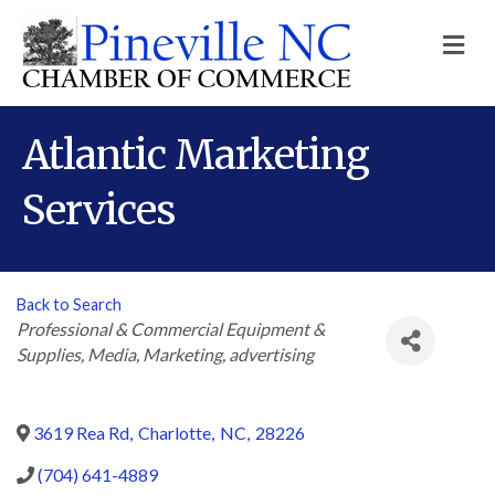
M
Atlantic Marketing
Services
Back to Search
Categories
Professional & Commercial Equipment &
Supplies
Media
Marketing
advertising
3619 Rea Rd
,
Charlotte
,
NC
,
28226
(704) 641-4889