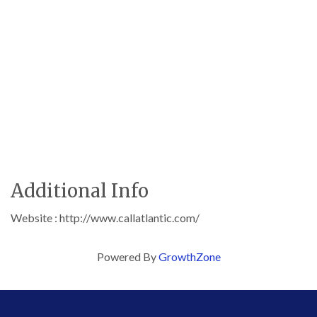
Additional Info
Website : http://www.callatlantic.com/
Powered By
GrowthZone