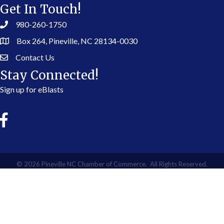
Get In Touch!
980-260-1750
Box 264, Pineville, NC 28134-0030
Contact Us
Stay Connected!
Sign up for eBlasts
©
2026
Pineville NC Chamber of Commerce.
All Rights Reserved.