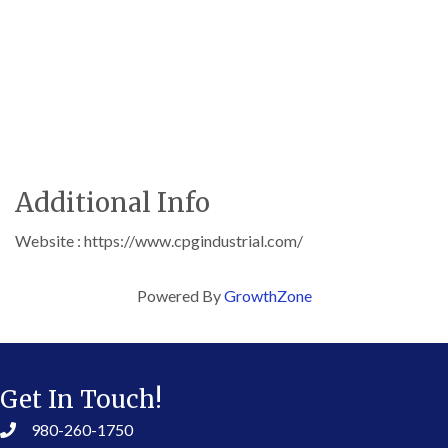
Additional Info
Website : https://www.cpgindustrial.com/
Powered By
GrowthZone
Get In Touch!
980-260-1750