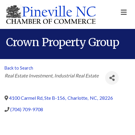
M
Crown Property Group
Back to Search
Categories
Real Estate Investment
Industrial Real Estate
4100 Carmel Rd, Ste B-156
,
Charlotte
,
NC
,
28226
(704) 709-9708