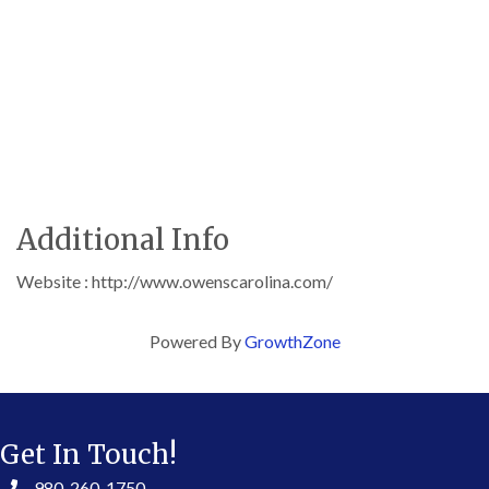
Additional Info
Website : http://www.owenscarolina.com/
Powered By
GrowthZone
Get In Touch!
980-260-1750