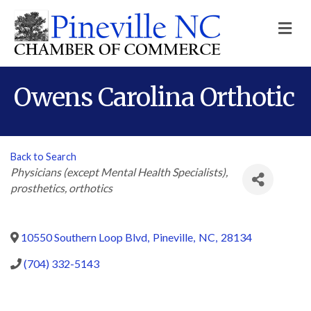
M
Owens Carolina Orthotic
Back to Search
Categories
Physicians (except Mental Health Specialists)
prosthetics
orthotics
10550 Southern Loop Blvd
,
Pineville
,
NC
,
28134
(704) 332-5143