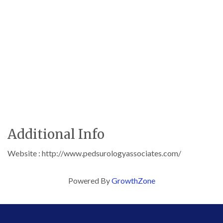
Additional Info
Website : http://www.pedsurologyassociates.com/
Powered By
GrowthZone