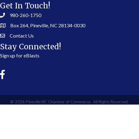
Get In Touch!
980-260-1750
Box 264, Pineville, NC 28134-0030
Contact Us
Stay Connected!
Sign up for eBlasts
©
2026
Pineville NC Chamber of Commerce.
All Rights Reserved.