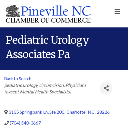
M
Pediatric Urology
Associates Pa
Back to Search
Categories
pediatric urology
circumcision
Physicians
(except Mental Health Specialists)
3135 Springbank Ln, Ste 200
,
Charlotte
,
NC
,
28226
(704) 540-3667