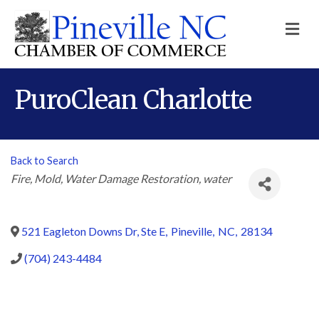
M
PuroClean Charlotte
Back to Search
Categories
Fire
Mold
Water Damage Restoration
water
521 Eagleton Downs Dr, Ste E
,
Pineville
,
NC
,
28134
(704) 243-4484