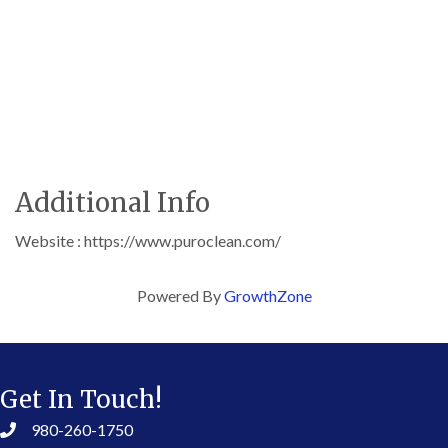
Additional Info
Website : https://www.puroclean.com/
Powered By
GrowthZone
Get In Touch!
980-260-1750