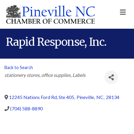
M
Rapid Response, Inc.
Back to Search
Categories
stationery stores
office supplies
Labels
12245 Nations Ford Rd, Ste 405
,
Pineville
,
NC
,
28134
(704) 588-8890