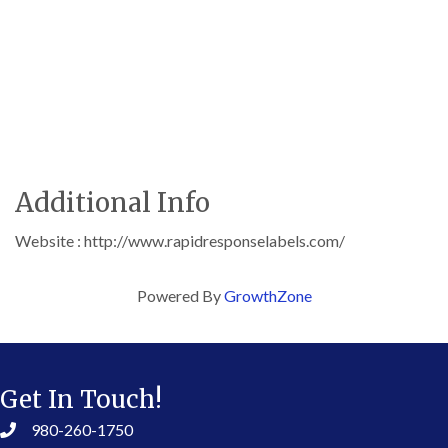
Additional Info
Website : http://www.rapidresponselabels.com/
Powered By
GrowthZone
Get In Touch!
980-260-1750