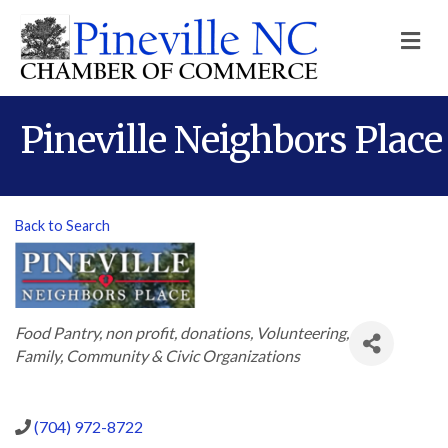
M
Pineville Neighbors Place
Back to Search
Categories
Food Pantry
non profit
donations
Volunteering
Family, Community & Civic Organizations
(704) 972-8722