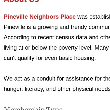
Pineville Neighbors Place
was establis
Pineville is a growing and trendy commun
According to recent census data and other
living at or below the poverty level. Many
can't qualify for even basic housing.
We act as a conduit for assistance for th
hunger, literacy, and other physical need
Membership Type