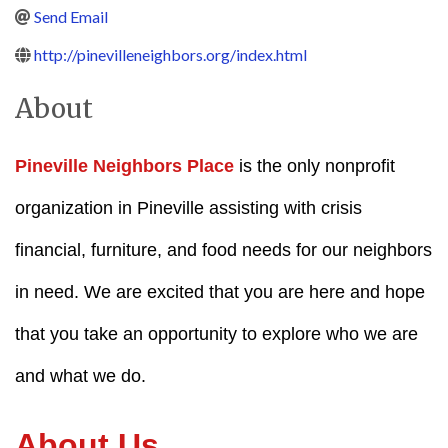
Send Email
http://pinevilleneighbors.org/index.html
About
Pineville Neighbors Place
is the only nonprofit
organization in Pineville assisting with crisis
financial, furniture, and food needs for our neighbors
in need. We are excited that you are here and hope
that you take an opportunity to explore who we are
and what we do.
About Us