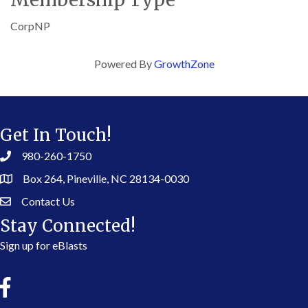
CorpNP
Powered By
GrowthZone
Get In Touch!
980-260-1750
Box 264, Pineville, NC 28134-0030
Contact Us
Stay Connected!
Sign up for eBlasts